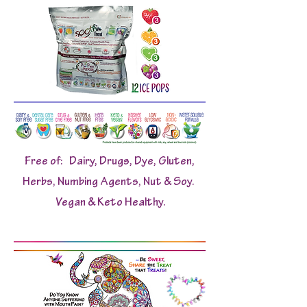
Free of: Dairy, Drugs, Dye, Gluten,
Herbs, Numbing Agents, Nut & Soy.
Vegan & Keto Healthy.