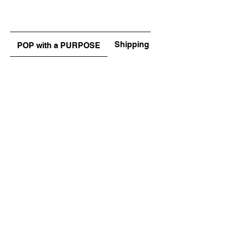
Shipping & Returns
POP with a PURPOSE