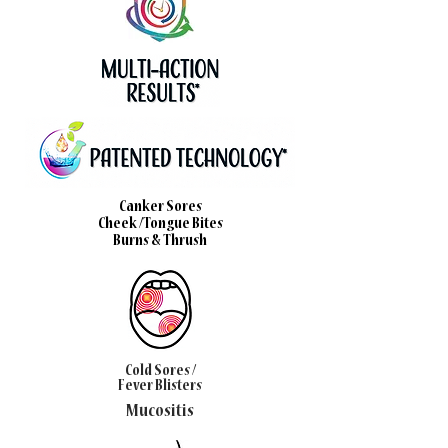
Canker Sores
Cheek /Tongue Bites
Burns & Thrush
Cold Sores /
Fever Blisters
Mucositis