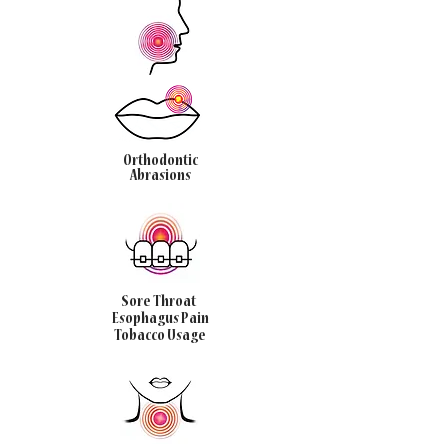
Orthodontic
Abrasions
Sore Throat
Esophagus Pain
Tobacco Usage