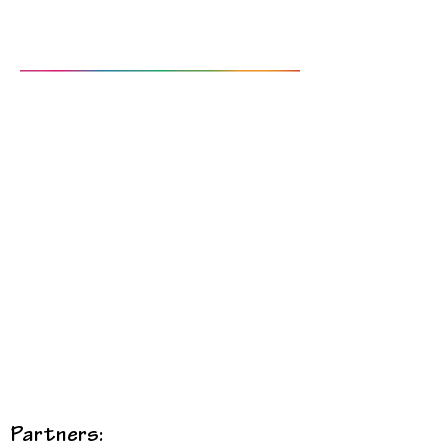
Partners: