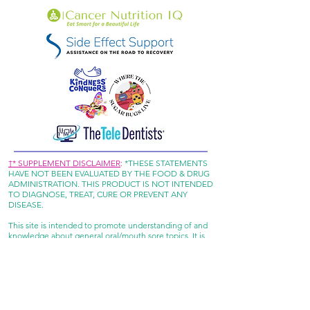
†* SUPPLEMENT DISCLAIMER
:
*THESE STATEMENTS
HAVE NOT BEEN EVALUATED BY THE FOOD & DRUG
ADMINISTRATION. THIS PRODUCT IS NOT INTENDED
TO DIAGNOSE, TREAT, CURE OR PREVENT ANY
DISEASE.
This site is intended to promote understanding of and
knowledge about general oral/mouth sore topics. It is
not intended to be a substitute for professional advice,
diagnosis or treatment. Always seek the advice of your
doctor or other qualified healthcare provider with any
questions you may have regarding a medical condition
or treatment.
REFUND POLICY: